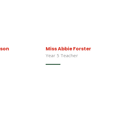
bson
Miss Abbie Forster
Year 5 Teacher