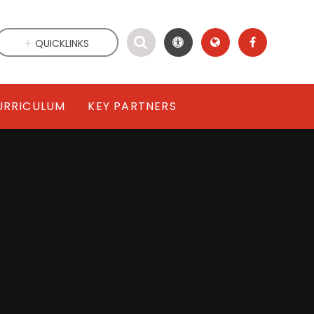
QUICKLINKS
URRICULUM
KEY PARTNERS