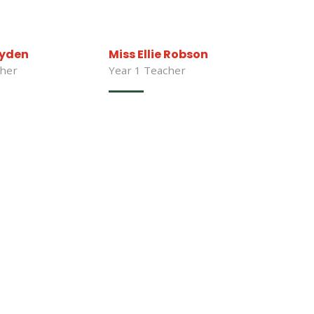
ryden
Miss Ellie Robson
cher
Year 1 Teacher