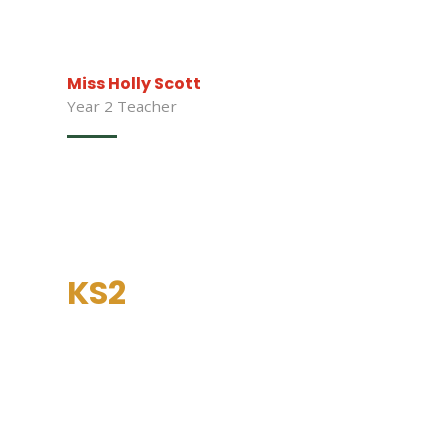
Miss Holly Scott
Year 2 Teacher
KS2