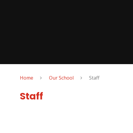
Home
Our School
Staff
Staff