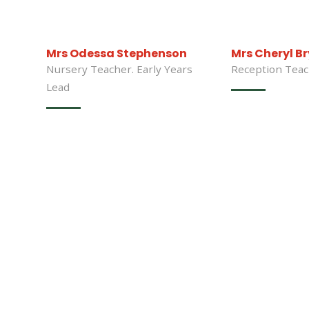
Mrs Odessa Stephenson
Mrs Cheryl B
Nursery Teacher. Early Years
Reception Tea
Lead