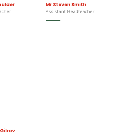
oulder
Mr Steven Smith
acher
Assistant Headteacher
Gilroy