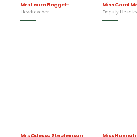
Mrs Laura Baggett
Miss Carol M
Headteacher
Deputy Headte
Mrs Odessa Stephenson
Miss Hannah 