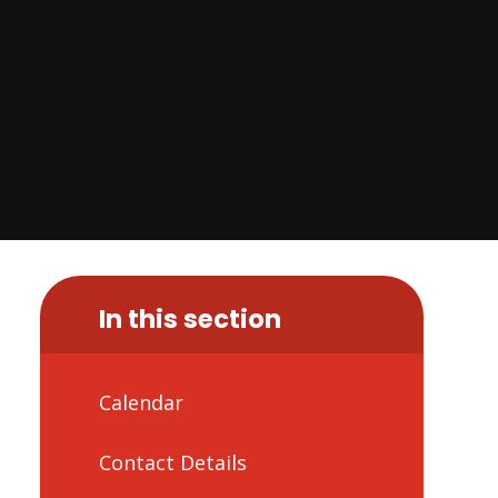
In this section
Calendar
Contact Details