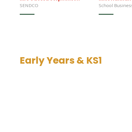
SENDCO
School Busine
Early Years & KS1