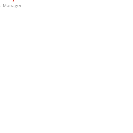
ss Manager