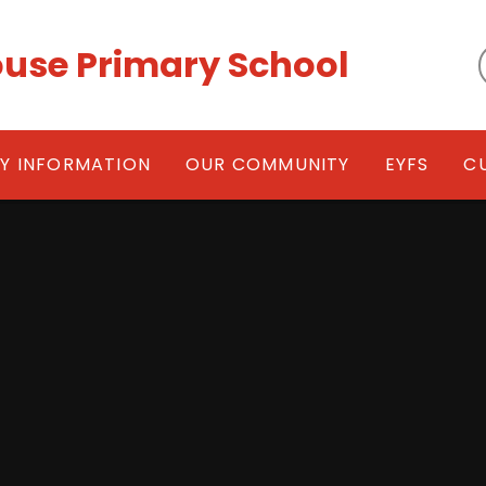
use Primary School
EY INFORMATION
OUR COMMUNITY
EYFS
C