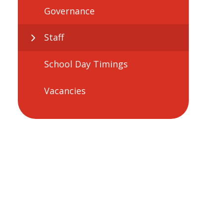
Governance
Staff
School Day Timings
Vacancies