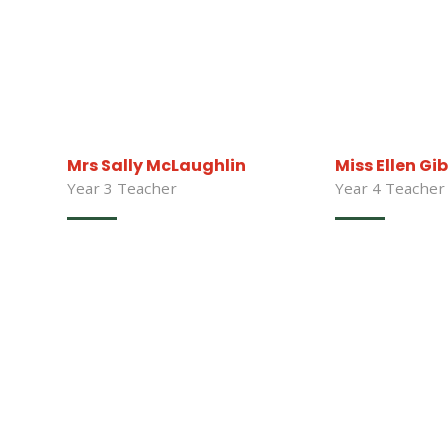
Mrs Sally McLaughlin
Miss Ellen Gi
Year 3 Teacher
Year 4 Teacher