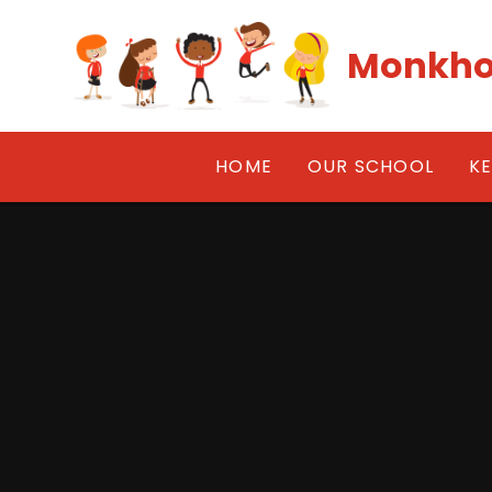
Skip to content ↓
Monkho
HOME
OUR SCHOOL
K