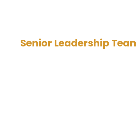
Senior Leadership Tea