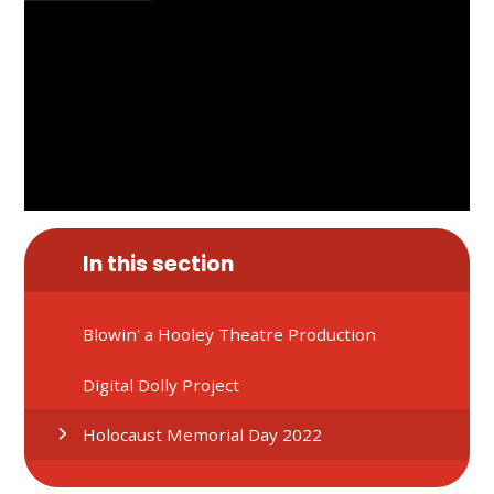
In this section
Blowin' a Hooley Theatre Production
Digital Dolly Project
Holocaust Memorial Day 2022