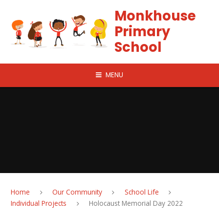
Skip to content ↓
Monkhouse
Primary
School
MENU
Home
Our Community
School Life
Individual Projects
Holocaust Memorial Day 2022