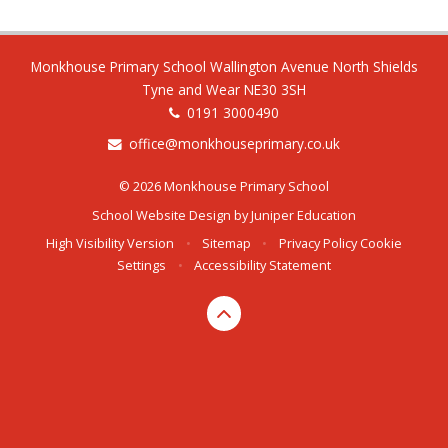
Monkhouse Primary School Wallington Avenue North Shields
Tyne and Wear NE30 3SH
0191 3000490
office@monkhouseprimary.co.uk
© 2026 Monkhouse Primary School
School Website Design by
Juniper Education
High Visibility Version
•
Sitemap
•
Privacy Policy
Cookie
Settings
•
Accessibility Statement