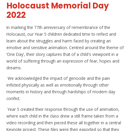
Holocaust Memorial Day
2022
In marking the 77th anniversary of remembrance of the
Holocaust, our Year 5 children dedicated time to reflect and
learn about the struggles and harm faced by creating an
emotive and sensitive animation. Centred around the theme of
‘One Day’, their story captures that of a child's viewpoint in a
world of suffering through an expression of fear, hopes and
dreams.
We acknowledged the impact of genocide and the pain
inflicted physically as well as emotionally through other
moments in history and through hardships of modern day
conflict.
Year 5 created their response through the use of animation,
where each child in the class drew a still frame taken from a
video recording and then pieced these all together in a central
Keynote project. These files were then exported so that they