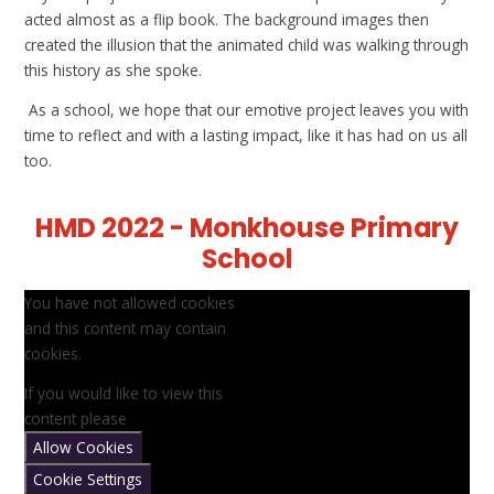
acted almost as a flip book. The background images then
created the illusion that the animated child was walking through
this history as she spoke.
As a school, we hope that our emotive project leaves you with
time to reflect and with a lasting impact, like it has had on us all
too.
HMD 2022 - Monkhouse Primary
School
You have not allowed cookies
and this content may contain
cookies.
If you would like to view this
content please
Allow Cookies
Cookie Settings