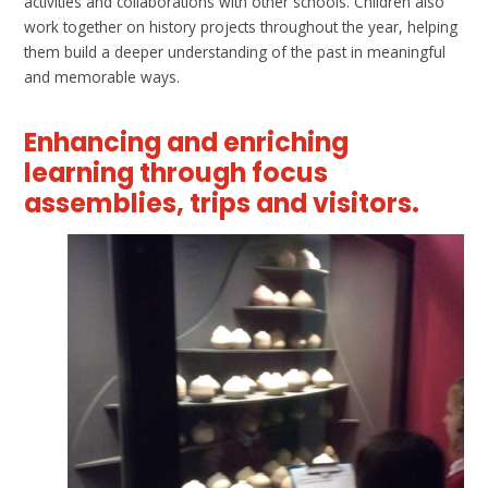
activities and collaborations with other schools. Children also
work together on history projects throughout the year, helping
them build a deeper understanding of the past in meaningful
and memorable ways.
Enhancing and enriching
learning through focus
assemblies, trips and visitors.