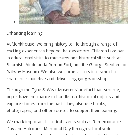
Enhancing learning
At Monkhouse, we bring history to life through a range of
exciting experiences beyond the classroom. Children take part
in educational visits to museums and historical sites such as
Beamish, Vindolanda Roman Fort, and the George Stephenson
Railway Museum. We also welcome visitors into school to
share their expertise and deliver engaging workshops.
Through the Tyne & Wear Museums’ artefact loan scheme,
pupils have the chance to handle real historical objects and
explore stories from the past. They also use books,
photographs, and other sources to support their learning.
We mark important historical events such as Remembrance
Day and Holocaust Memorial Day through school-wide