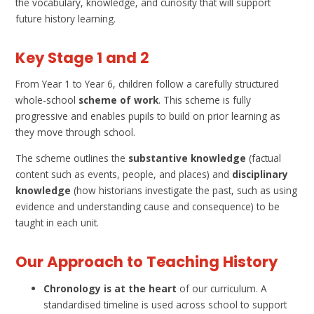
the vocabulary, knowledge, and curiosity that will support
future history learning.
Key Stage 1 and 2
From Year 1 to Year 6, children follow a carefully structured
whole-school
scheme of work
. This scheme is fully
progressive and enables pupils to build on prior learning as
they move through school.
The scheme outlines the
substantive knowledge
(factual
content such as events, people, and places) and
disciplinary
knowledge
(how historians investigate the past, such as using
evidence and understanding cause and consequence) to be
taught in each unit.
Our Approach to Teaching History
Chronology is at the heart
of our curriculum. A
standardised timeline is used across school to support