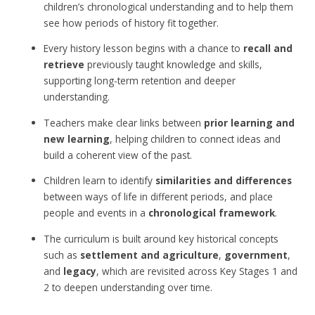
children’s chronological understanding and to help them
see how periods of history fit together.
Every history lesson begins with a chance to
recall and
retrieve
previously taught knowledge and skills,
supporting long-term retention and deeper
understanding.
Teachers make clear links between
prior learning and
new learning
, helping children to connect ideas and
build a coherent view of the past.
Children learn to identify
similarities and differences
between ways of life in different periods, and place
people and events in a
chronological framework
.
The curriculum is built around key historical concepts
such as
settlement and agriculture
,
government
,
and
legacy
, which are revisited across Key Stages 1 and
2 to deepen understanding over time.