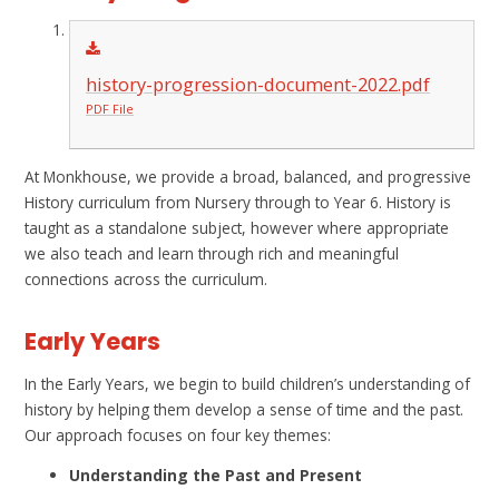
history-progression-document-2022.pdf
PDF File
At Monkhouse, we provide a broad, balanced, and progressive
History curriculum from Nursery through to Year 6. History is
taught as a standalone subject, however where appropriate
we also teach and learn through rich and meaningful
connections across the curriculum.
Early Years
In the Early Years, we begin to build children’s understanding of
history by helping them develop a sense of time and the past.
Our approach focuses on four key themes:
Understanding the Past and Present