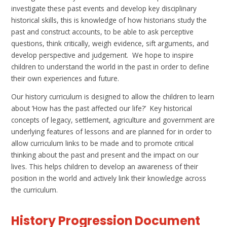
investigate these past events and develop key disciplinary
historical skills,
this is knowledge of how historians study the
past and construct accounts,
to be able to ask perceptive
questions, think critically, weigh evidence, sift arguments, and
develop perspective and judgement. We hope to inspire
children to understand the world in the past in order to define
their own experiences and future.
Our history curriculum is designed to allow the children to learn
about
‘How has the past affected our life?’
Key historical
concepts of legacy, settlement, agriculture and government are
underlying features of lessons and are planned for in order to
allow curriculum links to be made and to promote critical
thinking about the past and present and the impact on our
lives. This helps children to develop an awareness of their
position in the world and actively link their knowledge across
the curriculum
.
History Progression Document