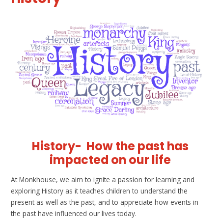
History-
How the past has
impacted on our life
At Monkhouse, we aim to ignite a passion for learning and
exploring History as it teaches children to understand the
present as well as the past, and to appreciate how events in
the past have influenced our lives today.