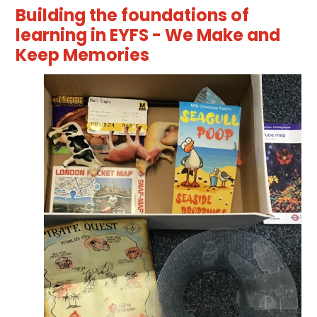
Building the foundations of
learning in EYFS - We Make and
Keep Memories