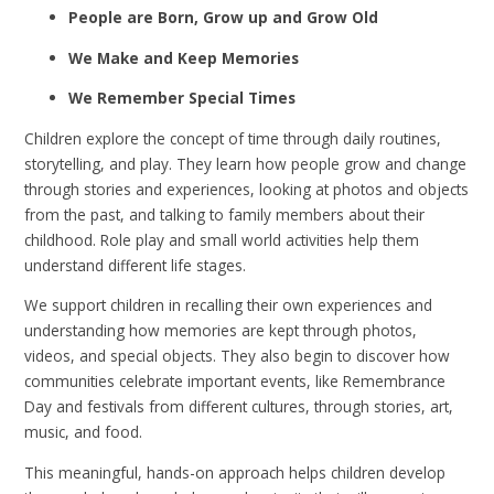
People are Born, Grow up and Grow Old
We Make and Keep Memories
We Remember Special Times
Children explore the concept of time through daily routines,
storytelling, and play. They learn how people grow and change
through stories and experiences, looking at photos and objects
from the past, and talking to family members about their
childhood. Role play and small world activities help them
understand different life stages.
We support children in recalling their own experiences and
understanding how memories are kept through photos,
videos, and special objects. They also begin to discover how
communities celebrate important events, like Remembrance
Day and festivals from different cultures, through stories, art,
music, and food.
This meaningful, hands-on approach helps children develop