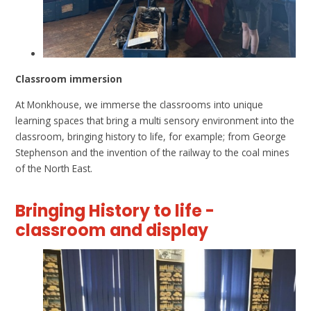
Classroom immersion
At Monkhouse, we immerse the classrooms into unique
learning spaces that bring a multi sensory environment into the
classroom, bringing history to life, for example; from George
Stephenson and the invention of the railway to the coal mines
of the North East.
Bringing History to life -
classroom and display