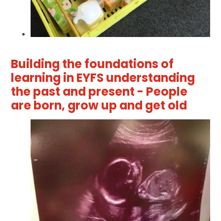
Building the foundations of
learning in EYFS understanding
the past and present - People
are born, grow up and get old