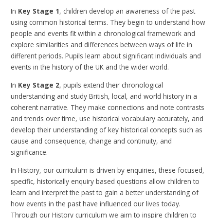
In
Key Stage 1
, children develop an awareness of the past
using common historical terms. They begin to understand how
people and events fit within a chronological framework and
explore similarities and differences between ways of life in
different periods. Pupils learn about significant individuals and
events in the history of the UK and the wider world.
In
Key Stage 2
, pupils extend their chronological
understanding and study British, local, and world history in a
coherent narrative. They make connections and note contrasts
and trends over time, use historical vocabulary accurately, and
develop their understanding of key historical concepts such as
cause and consequence, change and continuity, and
significance.
In
History, our curriculum is driven by enquiries, these focused,
specific, historically enquiry based questions allow children to
learn and interpret the past to gain a better understanding of
how events in the past have influenced our lives today.
Through our History curriculum we aim to inspire children to