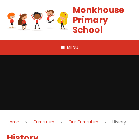
Skip to content ↓
Monkhouse
Primary
School
MENU
Home
Curriculum
Our Curriculum
History
History