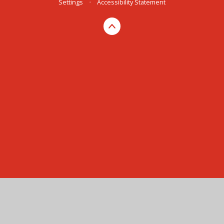
Settings
•
Accessibility Statement
Cookie Policy
This site uses cookies to store information on your computer.