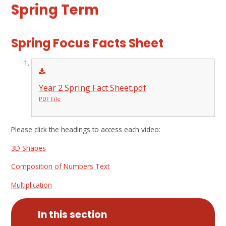
Spring Term
Spring Focus Facts Sheet
Year 2 Spring Fact Sheet.pdf
PDF File
Please click the headings to access each video:
3D Shapes
Composition of Numbers Text
Multiplication
In this section