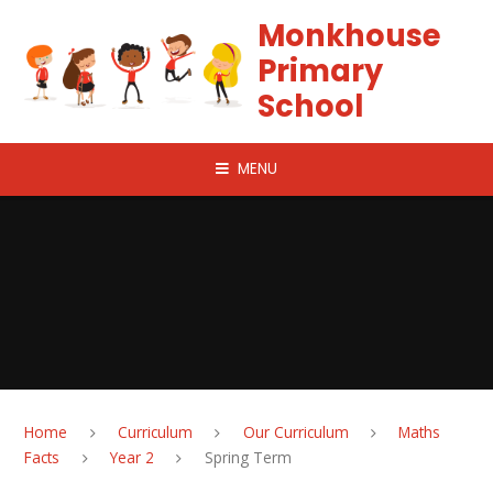
Skip to content ↓
Monkhouse
Primary
School
MENU
Home
Curriculum
Our Curriculum
Maths
Facts
Year 2
Spring Term