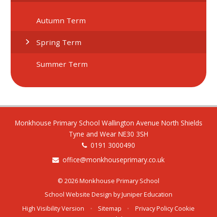
Autumn Term
Spring Term
Summer Term
Monkhouse Primary School Wallington Avenue North Shields
Tyne and Wear NE30 3SH
0191 3000490
office@monkhouseprimary.co.uk
© 2026 Monkhouse Primary School
School Website Design by
Juniper Education
High Visibility Version
•
Sitemap
•
Privacy Policy
Cookie