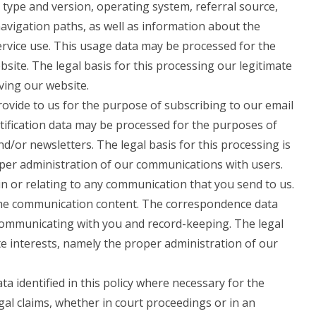
 type and version, operating system, referral source,
navigation paths, as well as information about the
ervice use. This usage data may be processed for the
site. The legal basis for this processing our legitimate
ving our website.
vide to us for the purpose of subscribing to our email
otification data may be processed for the purposes of
nd/or newsletters. The legal basis for this processing is
oper administration of our communications with users.
n or relating to any communication that you send to us.
he communication content. The correspondence data
ommunicating with you and record-keeping. The legal
ate interests, namely the proper administration of our
 identified in this policy where necessary for the
gal claims, whether in court proceedings or in an