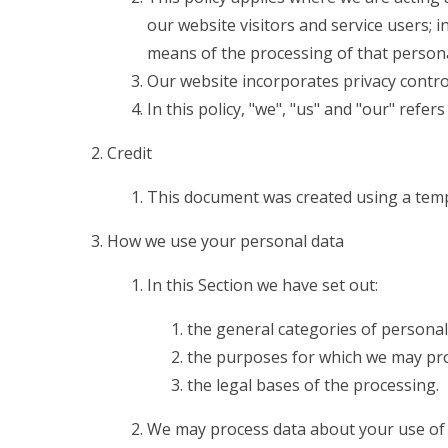
our website visitors and service users;
means of the processing of that persona
Our website incorporates privacy contro
In this policy, "we", "us" and "our" refe
Credit
This document was created using a temp
How we use your personal data
In this Section we have set out:
the general categories of personal
the purposes for which we may pro
the legal bases of the processing.
We may process data about your use of 