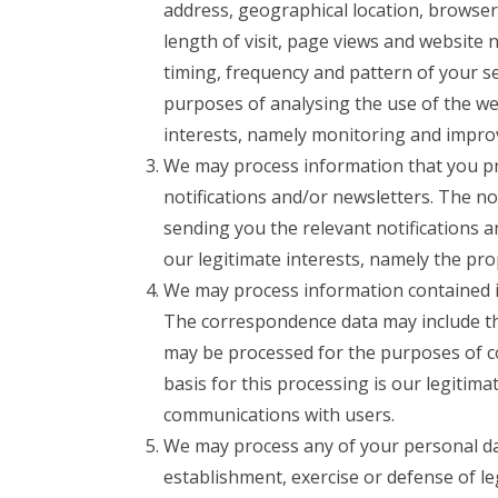
address, geographical location, browser
length of visit, page views and website 
timing, frequency and pattern of your s
purposes of analysing the use of the web
interests, namely monitoring and impro
We may process information that you pro
notifications and/or newsletters. The n
sending you the relevant notifications a
our legitimate interests, namely the pr
We may process information contained i
The correspondence data may include t
may be processed for the purposes of c
basis for this processing is our legitim
communications with users.
We may process any of your personal data
establishment, exercise or defense of le