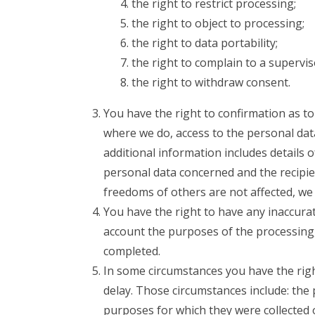
the right to restrict processing;
the right to object to processing;
the right to data portability;
the right to complain to a supervis
the right to withdraw consent.
You have the right to confirmation as t
where we do, access to the personal data
additional information includes details 
personal data concerned and the recipie
freedoms of others are not affected, we 
You have the right to have any inaccurat
account the purposes of the processing
completed.
In some circumstances you have the rig
delay. Those circumstances include: the 
purposes for which they were collected 