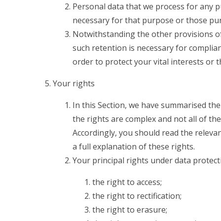
Personal data that we process for any p
necessary for that purpose or those pu
Notwithstanding the other provisions of
such retention is necessary for complian
order to protect your vital interests or 
Your rights
In this Section, we have summarised the
the rights are complex and not all of th
Accordingly, you should read the releva
a full explanation of these rights.
Your principal rights under data protect
the right to access;
the right to rectification;
the right to erasure;