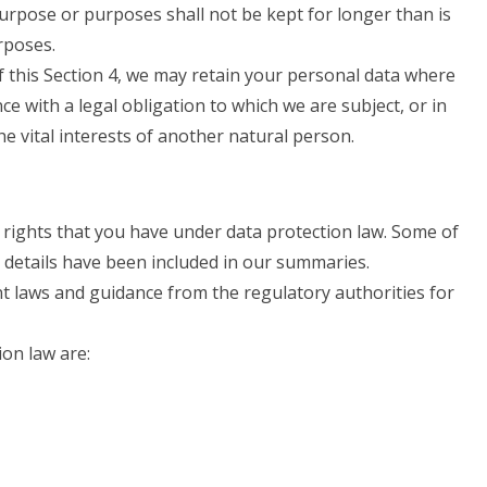
urpose or purposes shall not be kept for longer than is
rposes.
 this Section 4, we may retain your personal data where
ce with a legal obligation to which we are subject, or in
the vital interests of another natural person.
 rights that you have under data protection law. Some of
e details have been included in our summaries.
nt laws and guidance from the regulatory authorities for
ion law are: