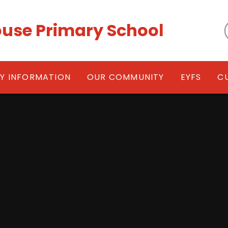
use Primary School
EY INFORMATION
OUR COMMUNITY
EYFS
C