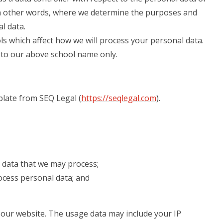
 in other words, where we determine the purposes and
l data.
ls which affect how we will process your personal data.
rs to our above school name only.
late from SEQ Legal (
https://seqlegal.com
).
 data that we may process;
cess personal data; and
our website. The usage data may include your IP