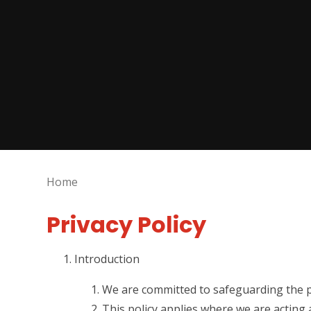
Home
Privacy Policy
Introduction
We are committed to safeguarding the pr
This policy applies where we are acting 