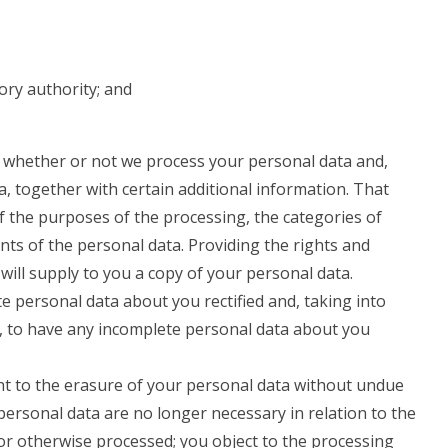
ory authority; and
o whether or not we process your personal data and,
, together with certain additional information. That
of the purposes of the processing, the categories of
nts of the personal data. Providing the rights and
will supply to you a copy of your personal data.
e personal data about you rectified and, taking into
, to have any incomplete personal data about you
ht to the erasure of your personal data without undue
personal data are no longer necessary in relation to the
or otherwise processed; you object to the processing