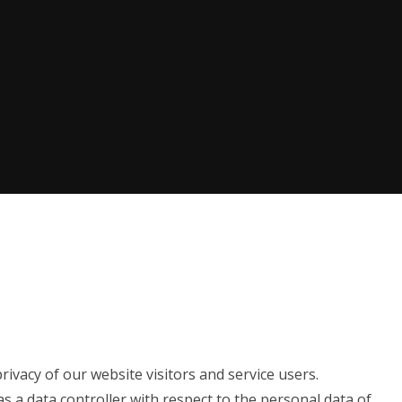
ivacy of our website visitors and service users.
as a data controller with respect to the personal data of