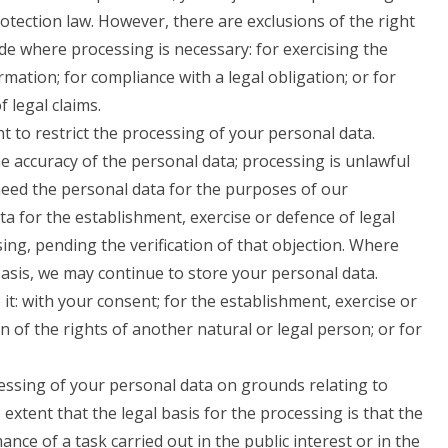
rotection law. However, there are exclusions of the right
de where processing is necessary: for exercising the
mation; for compliance with a legal obligation; or for
 legal claims.
 to restrict the processing of your personal data.
e accuracy of the personal data; processing is unlawful
eed the personal data for the purposes of our
a for the establishment, exercise or defence of legal
ing, pending the verification of that objection. Where
basis, we may continue to store your personal data.
it: with your consent; for the establishment, exercise or
on of the rights of another natural or legal person; or for
cessing of your personal data on grounds relating to
e extent that the legal basis for the processing is that the
nce of a task carried out in the public interest or in the