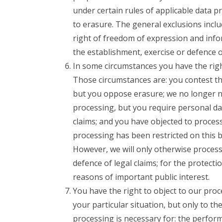
under certain rules of applicable data p
to erasure. The general exclusions inclu
right of freedom of expression and infor
the establishment, exercise or defence of
In some circumstances you have the right
Those circumstances are: you contest th
but you oppose erasure; we no longer n
processing, but you require personal dat
claims; and you have objected to process
processing has been restricted on this 
However, we will only otherwise process 
defence of legal claims; for the protecti
reasons of important public interest.
You have the right to object to our pro
your particular situation, but only to th
processing is necessary for: the performa