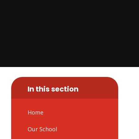
In this section
Home
Our School