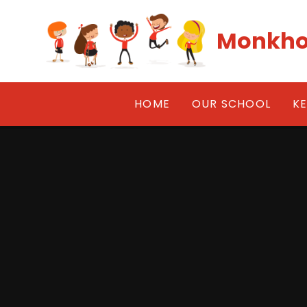
Skip to content ↓
Monkho
HOME
OUR SCHOOL
K