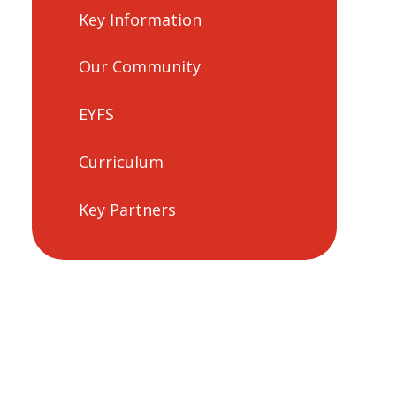
Key Information
Our Community
EYFS
Curriculum
Key Partners