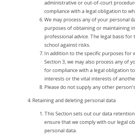
administrative or out-of-court procedure
compliance with a legal obligation to whi
We may process any of your personal data
purposes of obtaining or maintaining i
professional advice. The legal basis for 
school against risks.
In addition to the specific purposes for
Section 3, we may also process any of y
for compliance with a legal obligation to
interests or the vital interests of anoth
Please do not supply any other person's
Retaining and deleting personal data
This Section sets out our data retention
ensure that we comply with our legal obl
personal data.