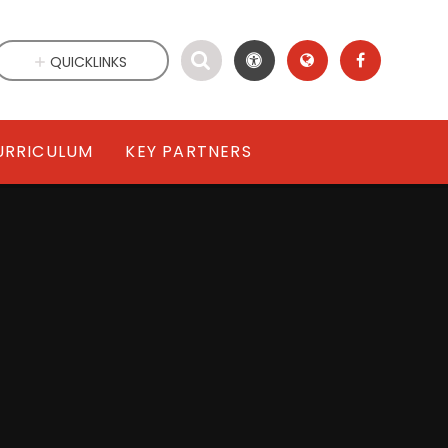
QUICKLINKS
URRICULUM
KEY PARTNERS