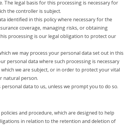
. The legal basis for this processing is necessary for
ch the controller is subject.
 identified in this policy where necessary for the
nsurance coverage, managing risks, or obtaining
this processing is our legal obligation to protect our
 which we may process your personal data set out in this
our personal data where such processing is necessary
 which we are subject, or in order to protect your vital
er natural person.
 personal data to us, unless we prompt you to do so.
 policies and procedure, which are designed to help
igations in relation to the retention and deletion of