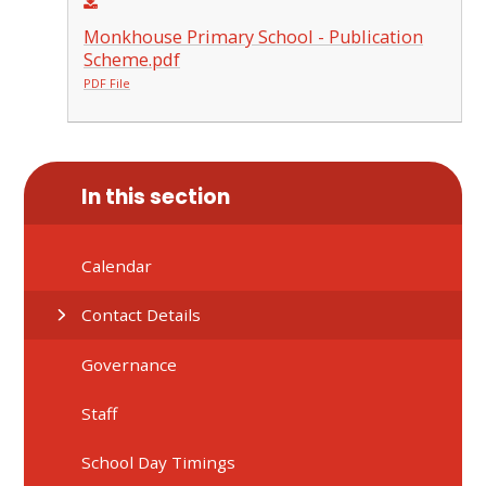
Monkhouse Primary School - Publication
Scheme.pdf
PDF File
In this section
Calendar
Contact Details
Governance
Staff
School Day Timings