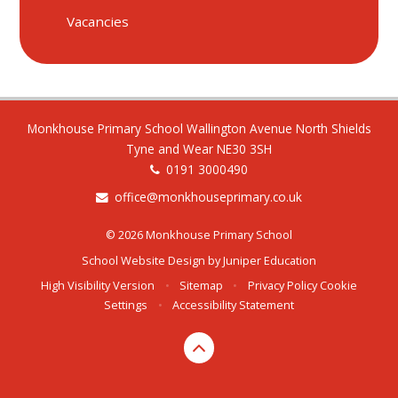
Vacancies
Monkhouse Primary School Wallington Avenue North Shields
Tyne and Wear NE30 3SH
0191 3000490
office@monkhouseprimary.co.uk
© 2026 Monkhouse Primary School
School Website Design by
Juniper Education
High Visibility Version
•
Sitemap
•
Privacy Policy
Cookie
Settings
•
Accessibility Statement