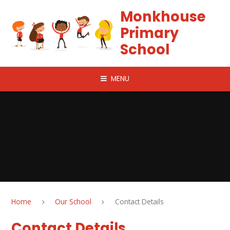
Skip to content ↓
Monkhouse
Primary
School
MENU
Home
Our School
Contact Details
Contact Details