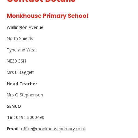
Monkhouse Primary School
Wallington Avenue
North Shields
Tyne and Wear
NE30 3SH
Mrs L Baggett
Head Teacher
Mrs O Stephenson
SENCO
Tel:
0191 3000490
Email:
office@monkhouseprimary.co.uk