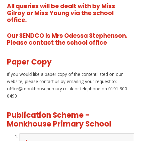
All queries will be dealt with by Miss
Gilroy or Miss Young via the school
office.
Our SENDCO is Mrs Odessa Stephenson.
Please contact the school office
Paper Copy
If you would like a paper copy of the content listed on our
website, please contact us by emailing your request to:
office@monkhouseprimary.co.uk or telephone on 0191 300
0490
Publication Scheme -
Monkhouse Primary School