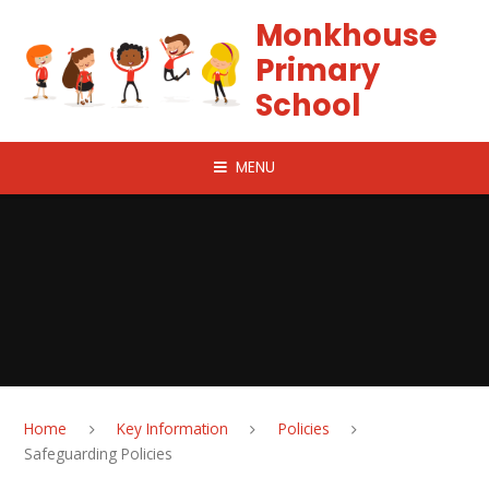
Skip to content ↓
Monkhouse
Primary
School
MENU
Home
Key Information
Policies
Safeguarding Policies