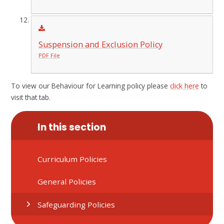
Suspension and Exclusion Policy
PDF File
To view our Behaviour for Learning policy please
click here
to
visit that tab.
In this section
Curriculum Policies
General Policies
Safeguarding Policies