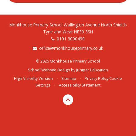
Monkhouse Primary School Wallington Avenue North Shields
Tyne and Wear NE30 3SH
0191 3000490
office@monkhouseprimary.co.uk
© 2026 Monkhouse Primary School
School Website Design by
Juniper Education
High Visibility Version
•
Sitemap
•
Privacy Policy
Cookie
Settings
•
Accessibility Statement