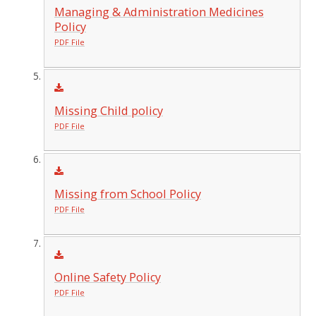
Managing & Administration Medicines
Policy
PDF File
Missing Child policy
PDF File
Missing from School Policy
PDF File
Online Safety Policy
PDF File