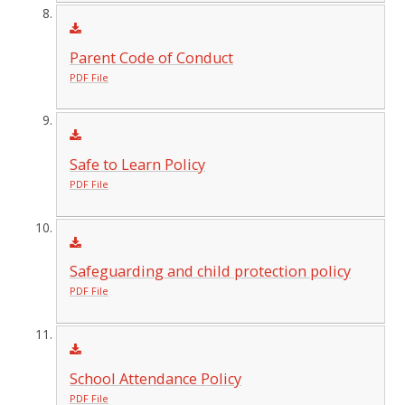
Parent Code of Conduct
PDF File
Safe to Learn Policy
PDF File
Safeguarding and child protection policy
PDF File
School Attendance Policy
PDF File