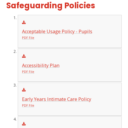
Safeguarding Policies
Acceptable Usage Policy - Pupils
PDF File
Accessibility Plan
PDF File
Early Years Intimate Care Policy
PDF File