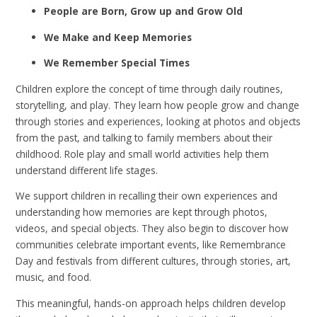
People are Born, Grow up and Grow Old
We Make and Keep Memories
We Remember Special Times
Children explore the concept of time through daily routines,
storytelling, and play. They learn how people grow and change
through stories and experiences, looking at photos and objects
from the past, and talking to family members about their
childhood. Role play and small world activities help them
understand different life stages.
We support children in recalling their own experiences and
understanding how memories are kept through photos,
videos, and special objects. They also begin to discover how
communities celebrate important events, like Remembrance
Day and festivals from different cultures, through stories, art,
music, and food.
This meaningful, hands-on approach helps children develop