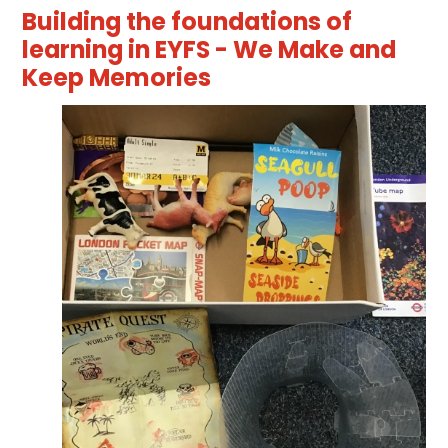
Building the foundations of
learning in EYFS - We Make and
Keep Memories