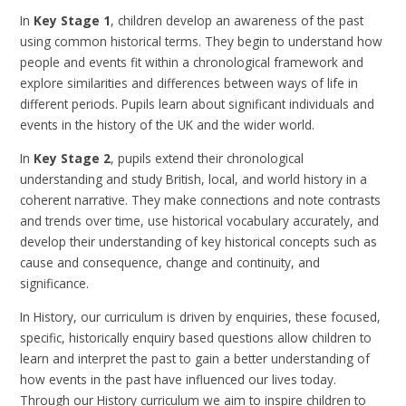
In
Key Stage 1
, children develop an awareness of the past
using common historical terms. They begin to understand how
people and events fit within a chronological framework and
explore similarities and differences between ways of life in
different periods. Pupils learn about significant individuals and
events in the history of the UK and the wider world.
In
Key Stage 2
, pupils extend their chronological
understanding and study British, local, and world history in a
coherent narrative. They make connections and note contrasts
and trends over time, use historical vocabulary accurately, and
develop their understanding of key historical concepts such as
cause and consequence, change and continuity, and
significance.
In
History, our curriculum is driven by enquiries, these focused,
specific, historically enquiry based questions allow children to
learn and interpret the past to gain a better understanding of
how events in the past have influenced our lives today.
Through our History curriculum we aim to inspire children to