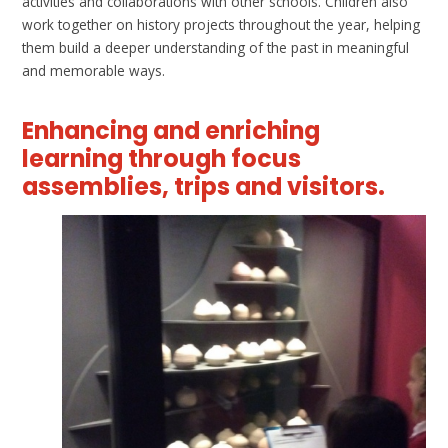
activities and collaborations with other schools. Children also
work together on history projects throughout the year, helping
them build a deeper understanding of the past in meaningful
and memorable ways.
Enhancing and enriching
learning through focus
assemblies, trips and visitors.