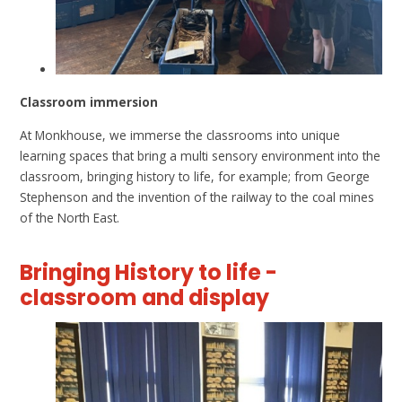
Classroom immersion
At Monkhouse, we immerse the classrooms into unique
learning spaces that bring a multi sensory environment into the
classroom, bringing history to life, for example; from George
Stephenson and the invention of the railway to the coal mines
of the North East.
Bringing History to life -
classroom and display