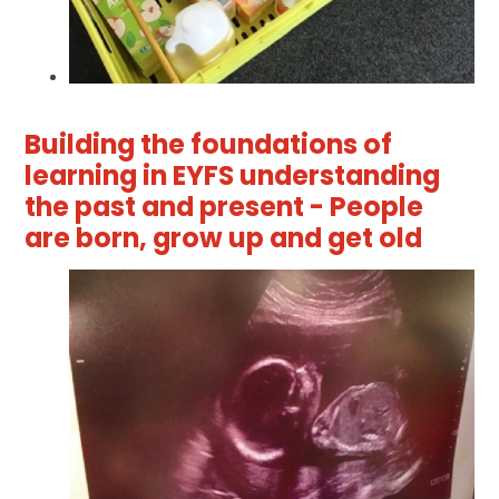
Building the foundations of
learning in EYFS understanding
the past and present - People
are born, grow up and get old