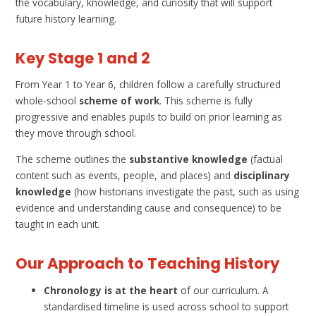
the vocabulary, knowledge, and curiosity that will support
future history learning.
Key Stage 1 and 2
From Year 1 to Year 6, children follow a carefully structured
whole-school
scheme of work
. This scheme is fully
progressive and enables pupils to build on prior learning as
they move through school.
The scheme outlines the
substantive knowledge
(factual
content such as events, people, and places) and
disciplinary
knowledge
(how historians investigate the past, such as using
evidence and understanding cause and consequence) to be
taught in each unit.
Our Approach to Teaching History
Chronology is at the heart
of our curriculum. A
standardised timeline is used across school to support