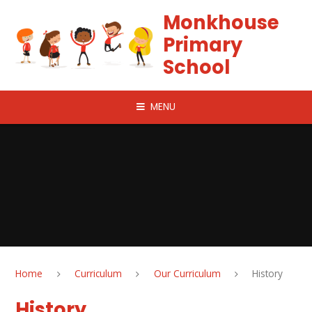
Skip to content ↓
Monkhouse
Primary
School
MENU
Home
Curriculum
Our Curriculum
History
History