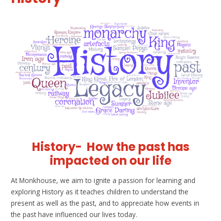
History-
How the past has
impacted on our life
At Monkhouse, we aim to ignite a passion for learning and
exploring History as it teaches children to understand the
present as well as the past, and to appreciate how events in
the past have influenced our lives today.