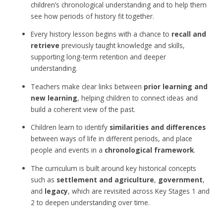
children’s chronological understanding and to help them
see how periods of history fit together.
Every history lesson begins with a chance to
recall and
retrieve
previously taught knowledge and skills,
supporting long-term retention and deeper
understanding.
Teachers make clear links between
prior learning and
new learning
, helping children to connect ideas and
build a coherent view of the past.
Children learn to identify
similarities and differences
between ways of life in different periods, and place
people and events in a
chronological framework
.
The curriculum is built around key historical concepts
such as
settlement and agriculture
,
government
,
and
legacy
, which are revisited across Key Stages 1 and
2 to deepen understanding over time.