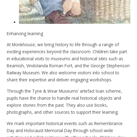
Enhancing learning
At Monkhouse, we bring history to life through a range of
exciting experiences beyond the classroom. Children take part
in educational visits to museums and historical sites such as
Beamish, Vindolanda Roman Fort, and the George Stephenson
Railway Museum. We also welcome visitors into school to
share their expertise and deliver engaging workshops.
Through the Tyne & Wear Museums’ artefact loan scheme,
pupils have the chance to handle real historical objects and
explore stories from the past. They also use books,
photographs, and other sources to support their learning.
We mark important historical events such as Remembrance
Day and Holocaust Memorial Day through school-wide