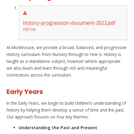
history-progression-document-2022.pdf
PDF File
At Monkhouse, we provide a broad, balanced, and progressive
History curriculum from Nursery through to Year 6. History is
taught as a standalone subject, however where appropriate
we also teach and learn through rich and meaningful
connections across the curriculum.
Early Years
In the Early Years, we begin to build children’s understanding of
history by helping them develop a sense of time and the past.
Our approach focuses on four key themes:
Understanding the Past and Present