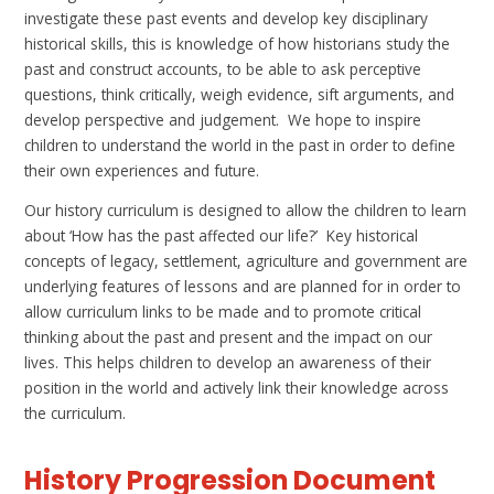
investigate these past events and develop key disciplinary
historical skills,
this is knowledge of how historians study the
past and construct accounts,
to be able to ask perceptive
questions, think critically, weigh evidence, sift arguments, and
develop perspective and judgement. We hope to inspire
children to understand the world in the past in order to define
their own experiences and future.
Our history curriculum is designed to allow the children to learn
about
‘How has the past affected our life?’
Key historical
concepts of legacy, settlement, agriculture and government are
underlying features of lessons and are planned for in order to
allow curriculum links to be made and to promote critical
thinking about the past and present and the impact on our
lives. This helps children to develop an awareness of their
position in the world and actively link their knowledge across
the curriculum
.
History Progression Document