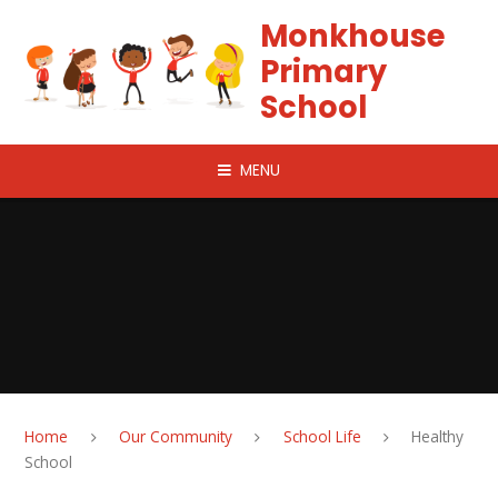
Skip to content ↓
Monkhouse
Primary
School
MENU
Home
Our Community
School Life
Healthy
School