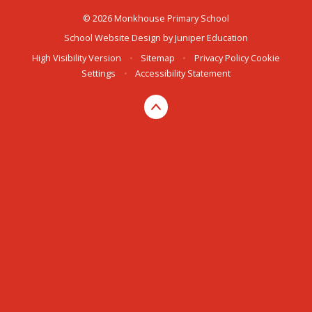
© 2026 Monkhouse Primary School
School Website Design by
Juniper Education
High Visibility Version
•
Sitemap
•
Privacy Policy
Cookie
Settings
•
Accessibility Statement