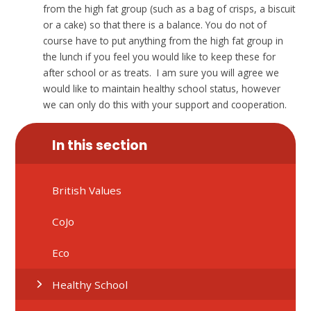
from the high fat group (such as a bag of crisps, a biscuit
or a cake) so that there is a balance. You do not of
course have to put anything from the high fat group in
the lunch if you feel you would like to keep these for
after school or as treats. I am sure you will agree we
would like to maintain healthy school status, however
we can only do this with your support and cooperation.
In this section
British Values
CoJo
Eco
Healthy School