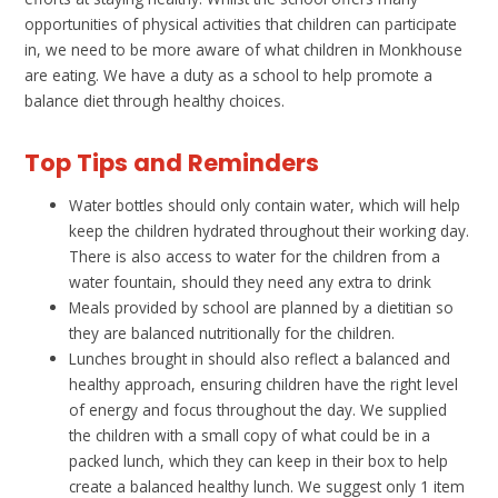
opportunities of physical activities that children can participate
in, we need to be more aware of what children in Monkhouse
are eating. We have a duty as a school to help promote a
balance diet through healthy choices.
Top Tips and Reminders
Water bottles should only contain water, which will help
keep the children hydrated throughout their working day.
There is also access to water for the children from a
water fountain, should they need any extra to drink
Meals provided by school are planned by a dietitian so
they are balanced nutritionally for the children.
Lunches brought in should also reflect a balanced and
healthy approach, ensuring children have the right level
of energy and focus throughout the day. We supplied
the children with a small copy of what could be in a
packed lunch, which they can keep in their box to help
create a balanced healthy lunch. We suggest only 1 item