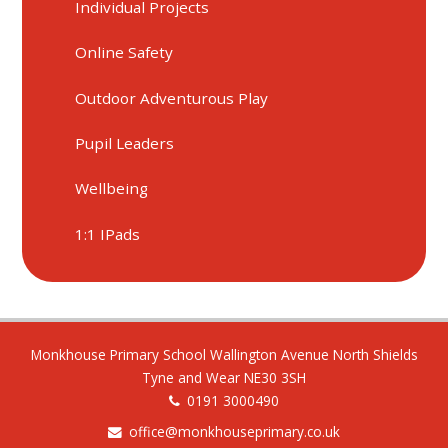
Individual Projects
Online Safety
Outdoor Adventurous Play
Pupil Leaders
Wellbeing
1:1 IPads
Monkhouse Primary School Wallington Avenue North Shields
Tyne and Wear NE30 3SH
0191 3000490
office@monkhouseprimary.co.uk