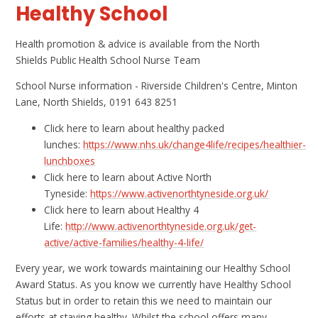
Healthy School
Health promotion & advice is available from the North
Shields Public Health School Nurse Team
School Nurse information - Riverside Children's Centre, Minton
Lane, North Shields, 0191 643 8251
Click here to learn about healthy packed
lunches:
https://www.nhs.uk/change4life/recipes/healthier-
lunchboxes
Click here to learn about Active North
Tyneside:
https://www.activenorthtyneside.org.uk/
Click here to learn about Healthy 4
Life:
http://www.activenorthtyneside.org.uk/get-
active/active-families/healthy-4-life/
Every year, we work towards maintaining our Healthy School
Award Status. As you know we currently have Healthy School
Status but in order to retain this we need to maintain our
efforts at staying healthy. Whilst the school offers many