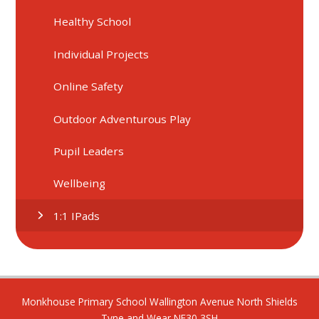
Healthy School
Individual Projects
Online Safety
Outdoor Adventurous Play
Pupil Leaders
Wellbeing
1:1 IPads
Monkhouse Primary School Wallington Avenue North Shields
Tyne and Wear NE30 3SH