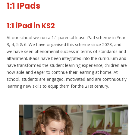
1:1 IPads
1:1 iPad in KS2
At our school we run a 1:1 parental lease iPad scheme in Year
3, 4, 5 & 6. We have organised this scheme since 2023, and
we have seen phenomenal success in terms of standards and
attainment. iPads have been integrated into the curriculum and
have transformed the student learning experience; children are
now able and eager to continue their learning at home. At
school, students are engaged, motivated and are continuously
learning new skills to equip them for the 21st century.