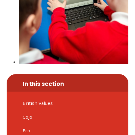
In this section
British Values
CoJo
Eco