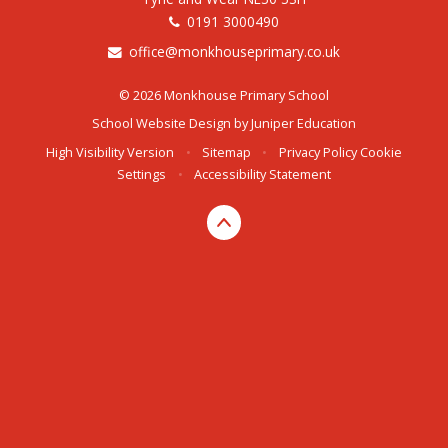
0191 3000490
office@monkhouseprimary.co.uk
© 2026 Monkhouse Primary School
School Website Design by
Juniper Education
High Visibility Version
•
Sitemap
•
Privacy Policy
Cookie
Settings
•
Accessibility Statement