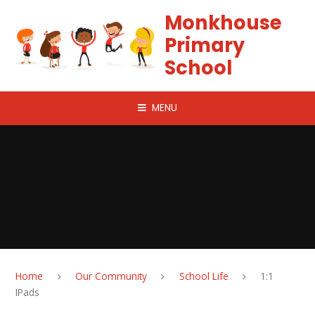
Skip to content ↓
Monkhouse
Primary
School
MENU
Home
Our Community
School Life
1:1
IPads