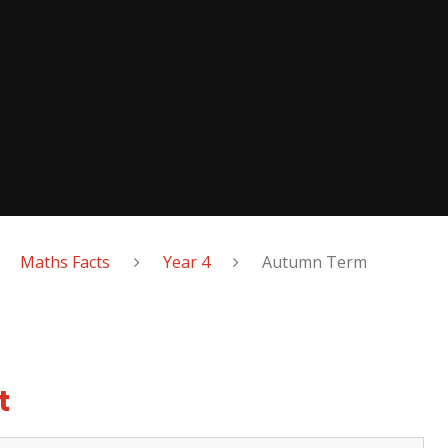
Maths Facts
Year 4
Autumn Term
t