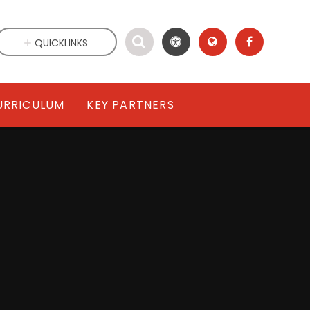
QUICKLINKS
URRICULUM
KEY PARTNERS