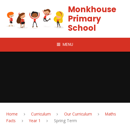
Skip to content ↓
Monkhouse
Primary
School
MENU
Home
Curriculum
Our Curriculum
Maths
Facts
Year 1
Spring Term