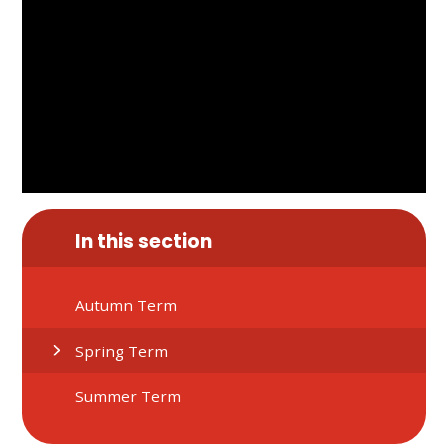
In this section
Autumn Term
Spring Term
Summer Term