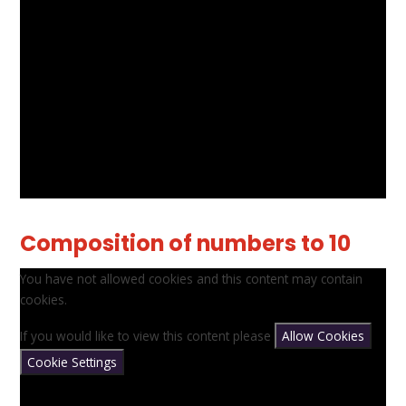
Composition of numbers to 10
You have not allowed cookies and this content may contain
cookies.
If you would like to view this content please
Allow Cookies
Cookie Settings