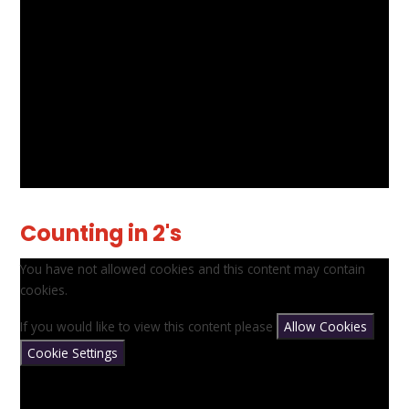
Counting in 2's
You have not allowed cookies and this content may contain
cookies.
If you would like to view this content please
Allow Cookies
Cookie Settings