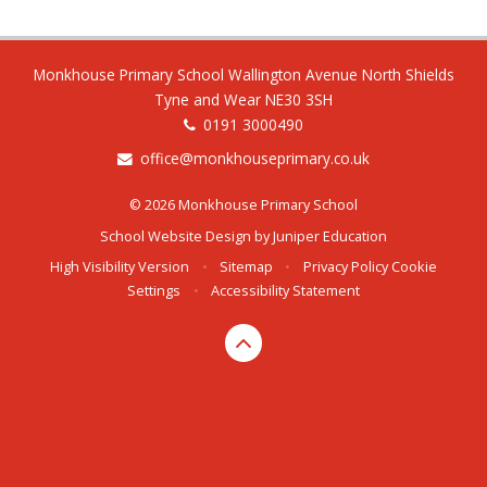
Monkhouse Primary School Wallington Avenue North Shields
Tyne and Wear NE30 3SH
0191 3000490
office@monkhouseprimary.co.uk
© 2026 Monkhouse Primary School
School Website Design by
Juniper Education
High Visibility Version
•
Sitemap
•
Privacy Policy
Cookie
Settings
•
Accessibility Statement