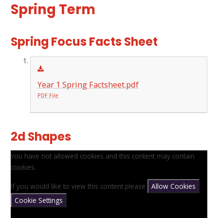
Spring Term
Spring Focus Facts Sheet
Year 1 Spring Factsheet.pdf
PDF File
2d Shapes
You have not allowed cookies and this content may contain
cookies.
If you would like to view this content please
Allow Cookies
Cookie Settings