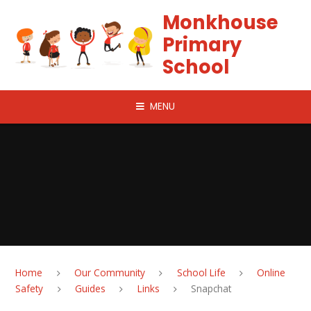
Skip to content ↓
Monkhouse
Primary
School
MENU
Home
Our Community
School Life
Online
Safety
Guides
Links
Snapchat