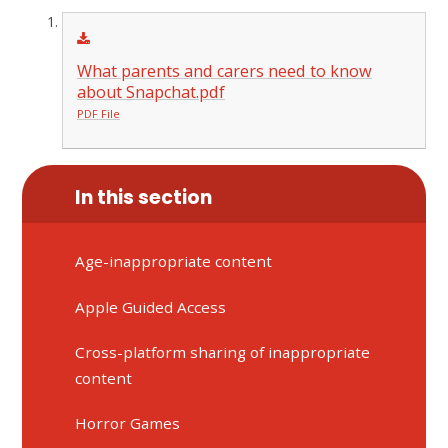
What parents and carers need to know
about Snapchat.pdf
PDF File
In this section
Age-inappropriate content
Apple Guided Access
Cross-platform sharing of inappropriate
content
Horror Games