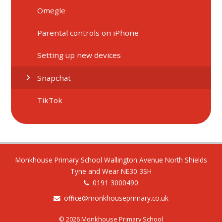
Omegle
Parental controls on iPhone
Setting up new devices
Snapchat
TikTok
Monkhouse Primary School Wallington Avenue North Shields
Tyne and Wear NE30 3SH
0191 3000490
office@monkhouseprimary.co.uk
© 2026 Monkhouse Primary School