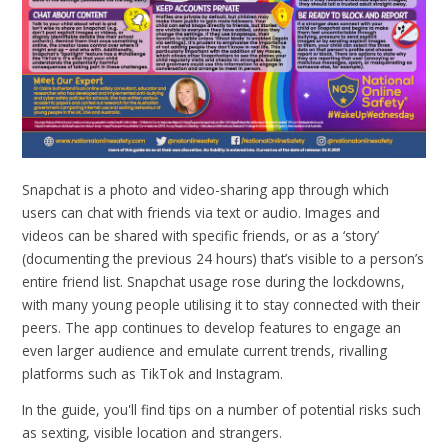
Snapchat is a photo and video-sharing app through which
users can chat with friends via text or audio. Images and
videos can be shared with specific friends, or as a ‘story’
(documenting the previous 24 hours) that’s visible to a person’s
entire friend list. Snapchat usage rose during the lockdowns,
with many young people utilising it to stay connected with their
peers. The app continues to develop features to engage an
even larger audience and emulate current trends, rivalling
platforms such as TikTok and Instagram.
In the guide, you'll find tips on a number of potential risks such
as sexting, visible location and strangers.