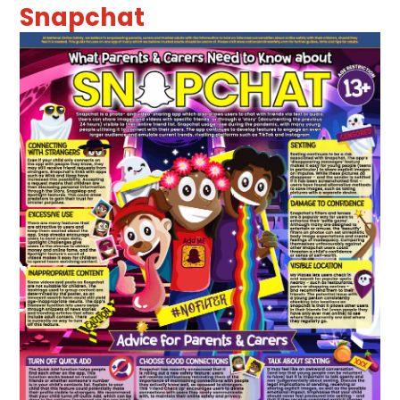
Snapchat