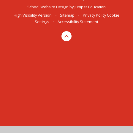
School Website Design by
Juniper Education
High Visibility Version
•
Sitemap
•
Privacy Policy
Cookie
Settings
•
Accessibility Statement