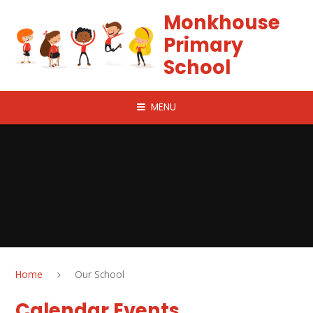
Skip to content ↓
Monkhouse
Primary
School
MENU
Home
Our School
Calendar Events