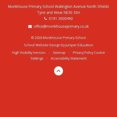
Monkhouse Primary School Wallington Avenue North Shields
Tyne and Wear NE30 3SH
0191 3000490
office@monkhouseprimary.co.uk
© 2026 Monkhouse Primary School
School Website Design by
Juniper Education
High Visibility Version
•
Sitemap
•
Privacy Policy
Cookie
Settings
•
Accessibility Statement