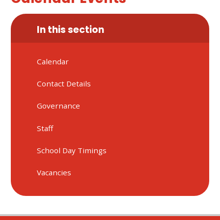
In this section
Calendar
Contact Details
Governance
Staff
School Day Timings
Vacancies